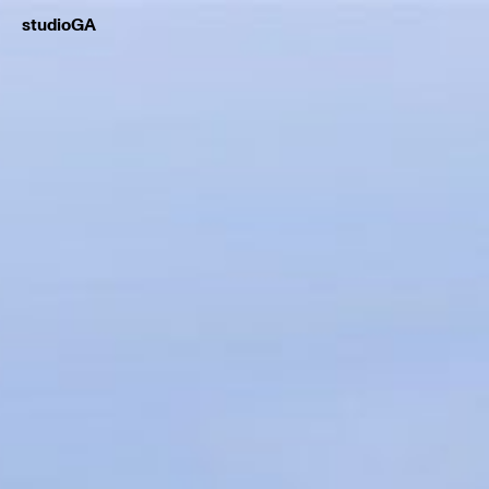
studioGA