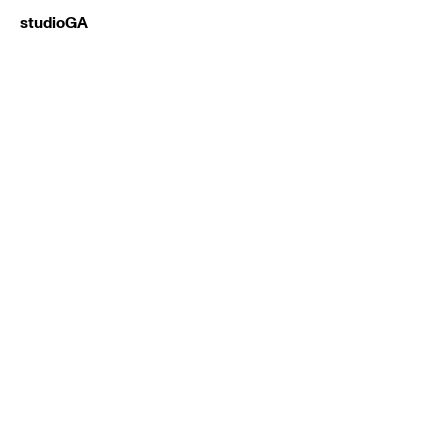
studioGA