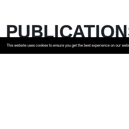
PUBLICATION
This website uses cookies to ensure you get the best experience on our web