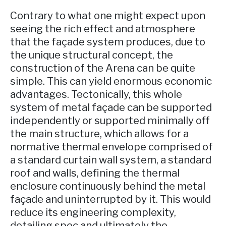
Contrary to what one might expect upon
seeing the rich effect and atmosphere
that the façade system produces, due to
the unique structural concept, the
construction of the Arena can be quite
simple. This can yield enormous economic
advantages. Tectonically, this whole
system of metal façade can be supported
independently or supported minimally off
the main structure, which allows for a
normative thermal envelope comprised of
a standard curtain wall system, a standard
roof and walls, defining the thermal
enclosure continuously behind the metal
façade and uninterrupted by it. This would
reduce its engineering complexity,
detailing spec and ultimately the