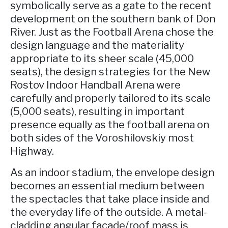
symbolically serve as a gate to the recent
development on the southern bank of Don
River. Just as the Football Arena chose the
design language and the materiality
appropriate to its sheer scale (45,000
seats), the design strategies for the New
Rostov Indoor Handball Arena were
carefully and properly tailored to its scale
(5,000 seats), resulting in important
presence equally as the football arena on
both sides of the Voroshilovskiy most
Highway.
As an indoor stadium, the envelope design
becomes an essential medium between
the spectacles that take place inside and
the everyday life of the outside. A metal-
cladding angular facade/roof mass is