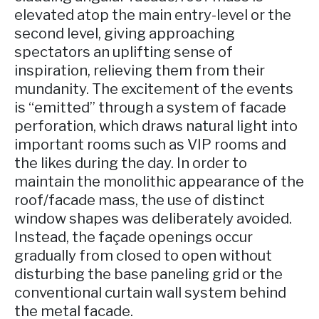
elevated atop the main entry-level or the
second level, giving approaching
spectators an uplifting sense of
inspiration, relieving them from their
mundanity. The excitement of the events
is “emitted” through a system of facade
perforation, which draws natural light into
important rooms such as VIP rooms and
the likes during the day. In order to
maintain the monolithic appearance of the
roof/facade mass, the use of distinct
window shapes was deliberately avoided.
Instead, the façade openings occur
gradually from closed to open without
disturbing the base paneling grid or the
conventional curtain wall system behind
the metal facade.