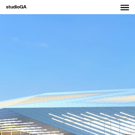
studioGA