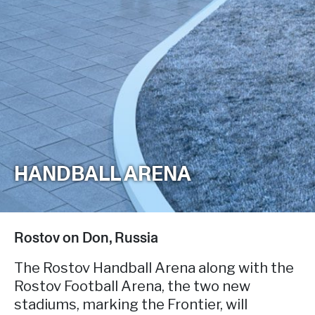
HANDBALL ARENA
Rostov on Don, Russia
The Rostov Handball Arena along with the
Rostov Football Arena, the two new
stadiums, marking the Frontier, will