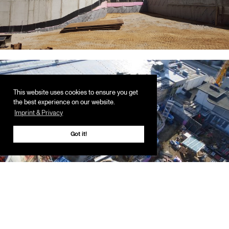
This website uses cookies to ensure you get
the best experience on our website.
Imprint & Privacy
Got it!