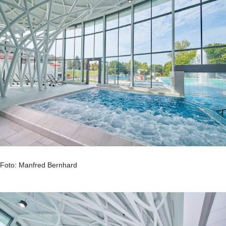
Foto: Manfred Bernhard
.