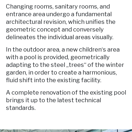
Changing rooms, sanitary rooms, and
entrance area undergo a fundamental
architectural revision, which unifies the
geometric concept and conversely
delineates the individual areas visually.
In the outdoor area, a new children‘s area
with a pool is provided, geometrically
adapting to the steel „trees“ of the winter
garden, in order to create a harmonious,
fluid shift into the existing facility.
A complete renovation of the existing pool
brings it up to the latest technical
standards.