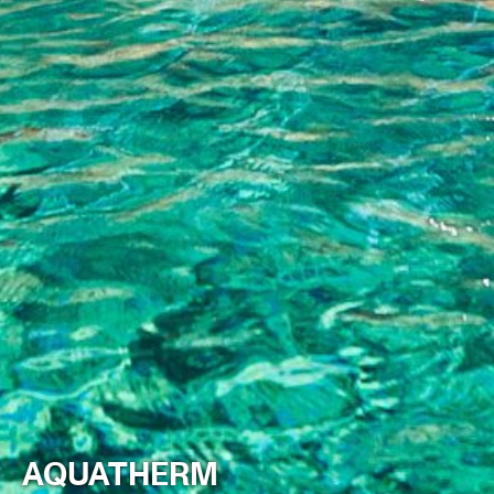
AQUATHERM