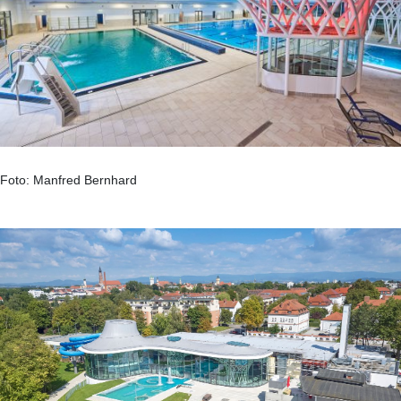
Foto: Manfred Bernhard
.