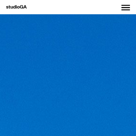
studioGA