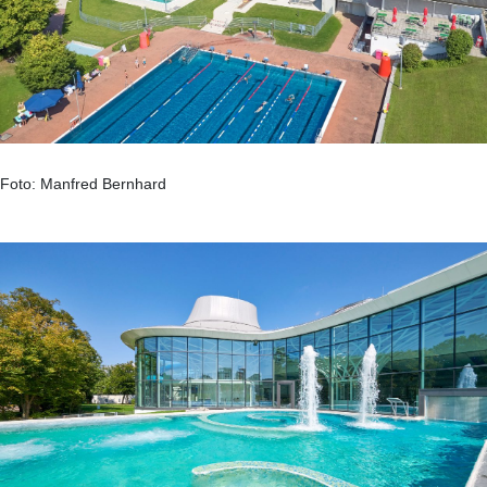
Foto: Manfred Bernhard
.