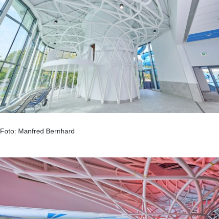
Foto: Manfred Bernhard
.