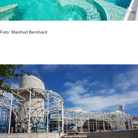
Foto: Manfred Bernhard
.