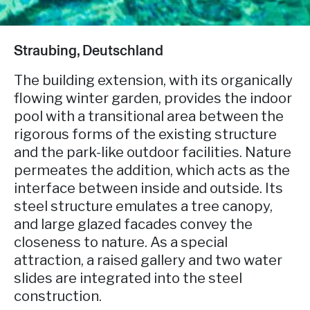
Straubing, Deutschland
The building extension, with its organically
flowing winter garden, provides the indoor
pool with a transitional area between the
rigorous forms of the existing structure
and the park-like outdoor facilities. Nature
permeates the addition, which acts as the
interface between inside and outside. Its
steel structure emulates a tree canopy,
and large glazed facades convey the
closeness to nature. As a special
attraction, a raised gallery and two water
slides are integrated into the steel
construction.